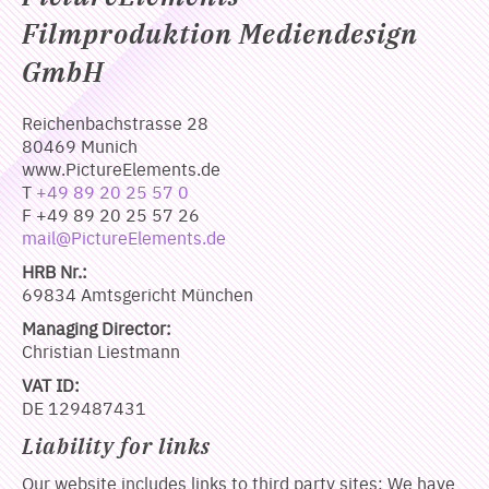
Filmproduktion Mediendesign
GmbH
Reichenbachstrasse 28
80469 Munich
www.PictureElements.de
T
+49 89 20 25 57 0
F +49 89 20 25 57 26
mail@PictureElements.de
HRB Nr.:
69834 Amtsgericht München
Managing Director:
Christian Liestmann
VAT ID:
DE 129487431
Liability for links
Our website includes links to third party sites: We have