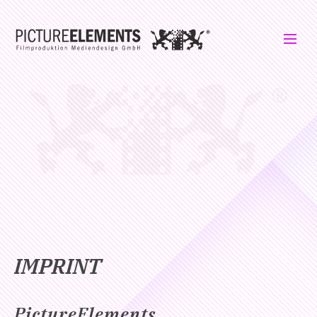
IMPRINT
PictureElements