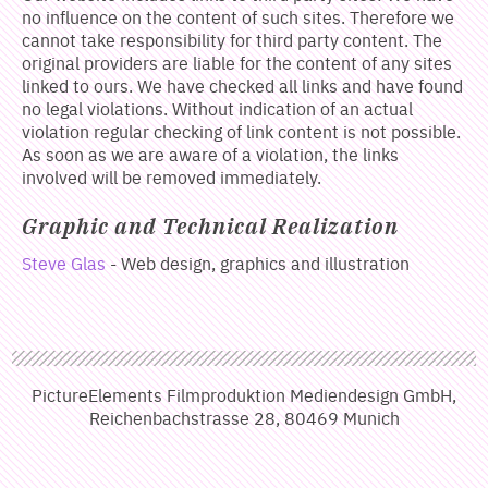
no influence on the content of such sites. Therefore we
cannot take responsibility for third party content. The
original providers are liable for the content of any sites
linked to ours. We have checked all links and have found
no legal violations. Without indication of an actual
violation regular checking of link content is not possible.
As soon as we are aware of a violation, the links
involved will be removed immediately.
Graphic and Technical Realization
Steve Glas
- Web design, graphics and illustration
PictureElements Filmproduktion Mediendesign GmbH,
Reichenbachstrasse 28, 80469 Munich