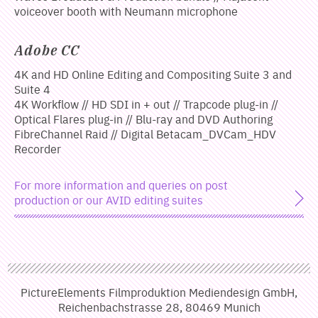
voiceover booth with Neumann microphone
Adobe CC
4K and HD Online Editing and Compositing Suite 3 and
Suite 4
4K Workflow // HD SDI in + out // Trapcode plug-in //
Optical Flares plug-in // Blu-ray and DVD Authoring
FibreChannel Raid // Digital Betacam_DVCam_HDV
Recorder
For more information and queries on post
production or our AVID editing suites
PictureElements Filmproduktion Mediendesign GmbH,
Reichenbachstrasse 28, 80469 Munich