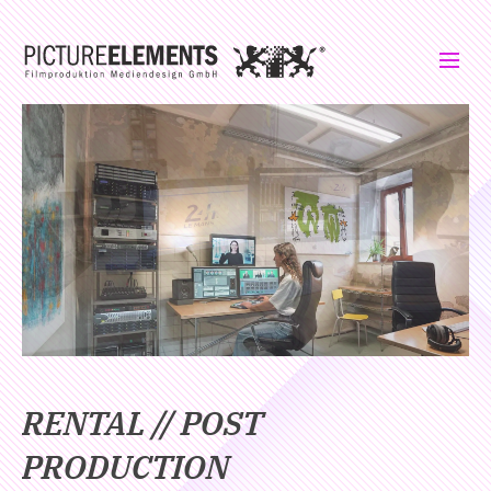
RENTAL // POST
PRODUCTION