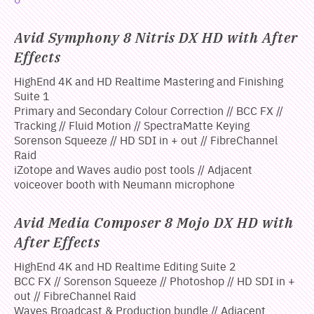
Avid Symphony 8 Nitris DX HD with After
Effects
HighEnd 4K and HD Realtime Mastering and Finishing
Suite 1
Primary and Secondary Colour Correction // BCC FX //
Tracking // Fluid Motion // SpectraMatte Keying
Sorenson Squeeze // HD SDI in + out // FibreChannel
Raid
iZotope and Waves audio post tools // Adjacent
voiceover booth with Neumann microphone
Avid Media Composer 8 Mojo DX HD with
After Effects
HighEnd 4K and HD Realtime Editing Suite 2
BCC FX // Sorenson Squeeze // Photoshop // HD SDI in +
out // FibreChannel Raid
Waves Broadcast & Production bundle // Adjacent