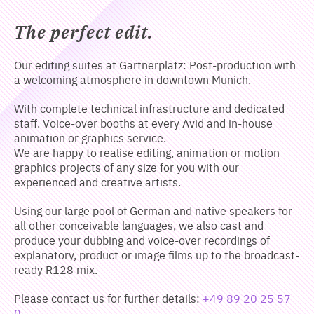
The perfect edit.
Our editing suites at Gärtnerplatz: Post-production with
a welcoming atmosphere in downtown Munich.
With complete technical infrastructure and dedicated
staff. Voice-over booths at every Avid and in-house
animation or graphics service.
We are happy to realise editing, animation or motion
graphics projects of any size for you with our
experienced and creative artists.
Using our large pool of German and native speakers for
all other conceivable languages, we also cast and
produce your dubbing and voice-over recordings of
explanatory, product or image films up to the broadcast-
ready R128 mix.
Please contact us for further details:
+49 89 20 25 57
0