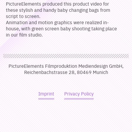
PictureElements produced this product video for
these stylish and handy baby changing bags from
script to screen.
Animation and motion graphics were realized in-
house, with green screen baby shooting taking place
in our film studio.
PictureElements Filmproduktion Mediendesign GmbH,
Reichenbachstrasse 28, 80469 Munich
Imprint
Privacy Policy