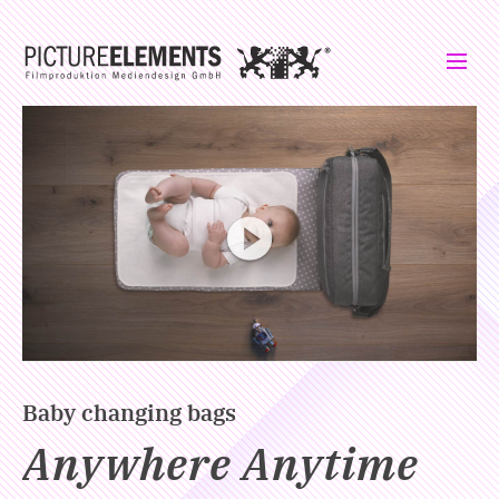
Please click to load the video. Your IP address will be transmitted to
Vimeo.
Baby changing bags
Anywhere Anytime