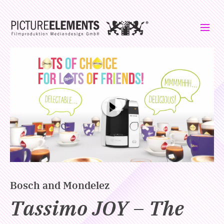
Please click to load the video. Your IP address will be transmitted to
Vimeo.
Bosch and Mondelez
Tassimo JOY – The