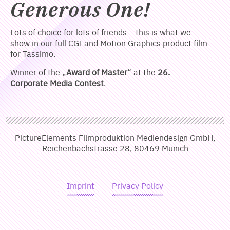
Generous One!
Lots of choice for lots of friends – this is what we
show in our full CGI and Motion Graphics product film
for Tassimo.
Winner of the „
Award of Master
“ at the
26.
Corporate Media Contest
.
PictureElements Filmproduktion Mediendesign GmbH,
Reichenbachstrasse 28, 80469 Munich
Imprint
Privacy Policy