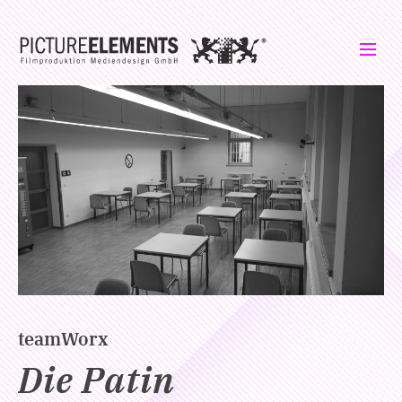
teamWorx
Die Patin