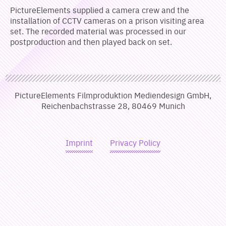
PictureElements supplied a camera crew and the
installation of CCTV cameras on a prison visiting area
set. The recorded material was processed in our
postproduction and then played back on set.
PictureElements Filmproduktion Mediendesign GmbH,
Reichenbachstrasse 28, 80469 Munich
Imprint
Privacy Policy